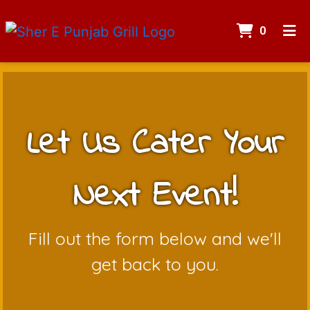
Items I
0
Home
Contact
Catering
Let Us Cater Your
ORDER ONLINE
Next Event!
Let Us Cate
Fill out the form below and we'll
get back to you.