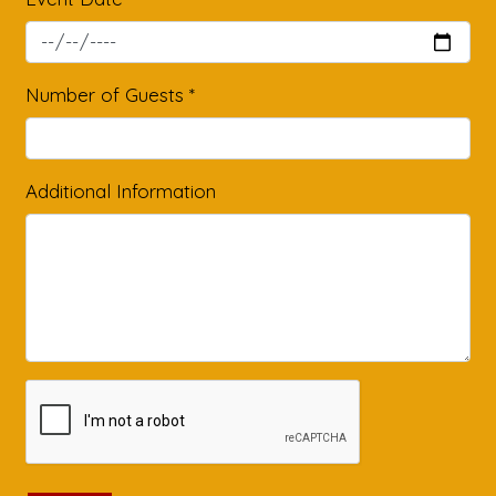
Number of Guests
*
Additional Information