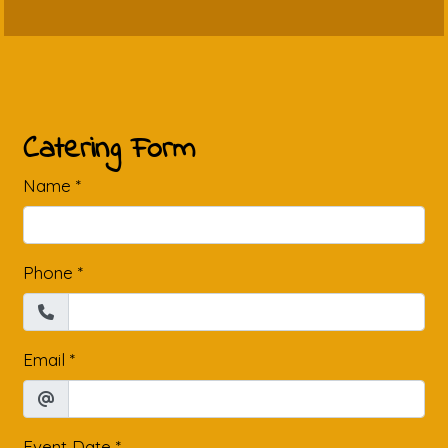
Contact Fo
Catering Form
Name
*
Phone
*
Email
*
Event Date
*